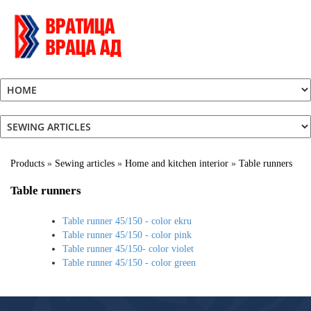
Products
»
Sewing articles
»
Home and kitchen interior
»
Table runners
Table runners
Table runner 45/150 - color ekru
Table runner 45/150 - color pink
Table runner 45/150- color violet
Table runner 45/150 - color green