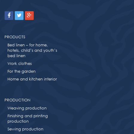
PRODUCTS
Bed linen – for home,
hotels, child’s and youth’s
bed linen
Work clothes
For the garden
Home and kitchen interior
PRODUCTION
Weaving production
Finishing and printing
production
Sewing production